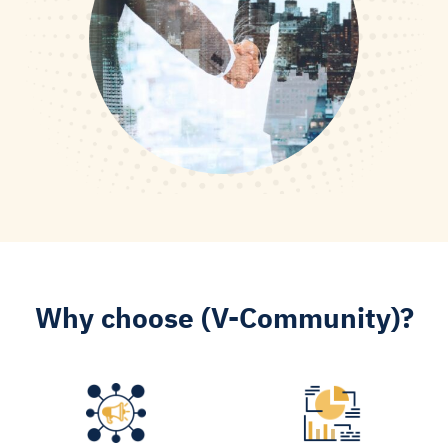
Why choose (V-Community)?