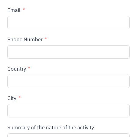
Email
Phone Number
Country
City
Summary of the nature of the activity