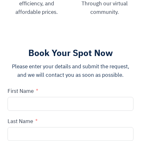
efficiency, and
Through our virtual
affordable prices.
community.
Book Your Spot Now
Please enter your details and submit the request,
and we will contact you as soon as possible.
First Name
Last Name