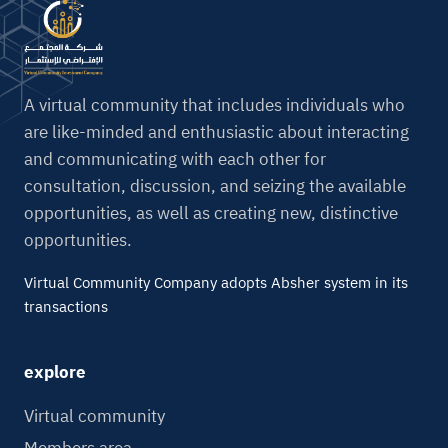
n
a
t
i
A virtual community that includes individuals who
v
are like-minded and enthusiastic about interacting
e
and communicating with each other for
:
consultation, discussion, and seizing the available
opportunities, as well as creating new, distinctive
opportunities.
Virtual Community Company adopts Absher system in its
transactions
explore
Virtual community