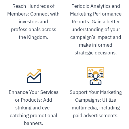
Reach Hundreds of
Periodic Analytics and
Members: Connect with
Marketing Performance
investors and
Reports: Gain a better
professionals across
understanding of your
the Kingdom.
campaign’s impact and
make informed
strategic decisions.
Enhance Your Services
Support Your Marketing
or Products: Add
Campaigns: Utilize
striking and eye-
multimedia, including
catching promotional
paid advertisements.
banners.