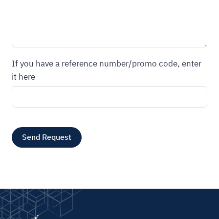
If you have a reference number/promo code, enter
it here
Send Request
A
l
t
e
r