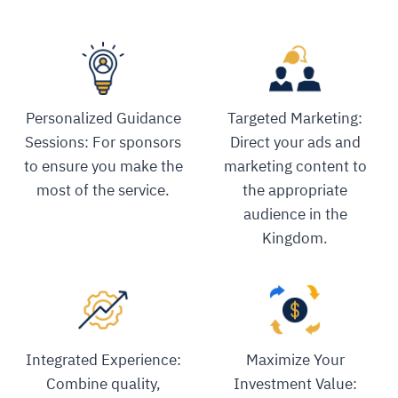
Personalized Guidance
Targeted Marketing:
Sessions: For sponsors
Direct your ads and
to ensure you make the
marketing content to
most of the service.
the appropriate
audience in the
Kingdom.
Integrated Experience:
Maximize Your
Combine quality,
Investment Value: