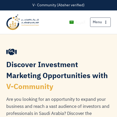
V- Community (Absher verified)
العربية
Menu
Discover Investment
Marketing Opportunities with
V-Community
Are you looking for an opportunity to expand your
business and reach a vast audience of investors and
professionals in Saudi Arabia? Discover the