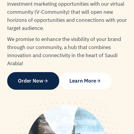
investment marketing opportunities with our virtual
community (V-Community) that will open new
horizons of opportunities and connections with your
target audience.
We promise to enhance the visibility of your brand
through our community, a hub that combines
innovation and connectivity in the heart of Saudi
Arabia!
Order Now
Learn More