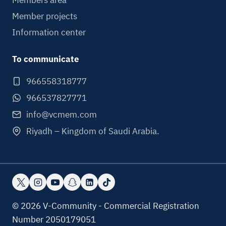
Members area
Member projects
Information center
To communicate
966558318777
966537827771
info@vcmem.com
Riyadh – Kingdom of Saudi Arabia.
© 2026 V-Community - Commercial Registration
Number 2050179051