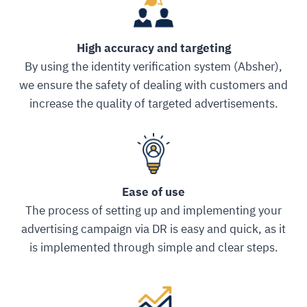
High accuracy and targeting
By using the identity verification system (Absher),
we ensure the safety of dealing with customers and
increase the quality of targeted advertisements.
Ease of use
The process of setting up and implementing your
advertising campaign via DR is easy and quick, as it
is implemented through simple and clear steps.