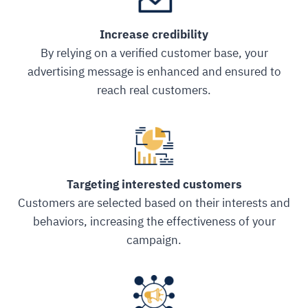
Increase credibility
By relying on a verified customer base, your
advertising message is enhanced and ensured to
reach real customers.
Targeting interested customers
Customers are selected based on their interests and
behaviors, increasing the effectiveness of your
campaign.