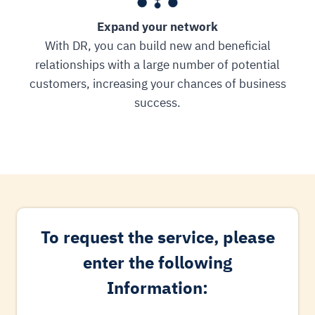
Expand your network
With DR, you can build new and beneficial
relationships with a large number of potential
customers, increasing your chances of business
success.
To request the service, please
enter the following
Information: