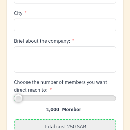
City
Brief about the company:
Choose the number of members you want
direct reach to:
1,000
Total cost
250
SAR