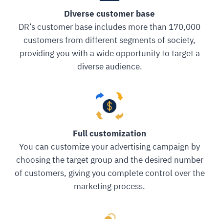
Diverse customer base
DR’s customer base includes more than 170,000
customers from different segments of society,
providing you with a wide opportunity to target a
diverse audience.
Full customization
You can customize your advertising campaign by
choosing the target group and the desired number
of customers, giving you complete control over the
marketing process.