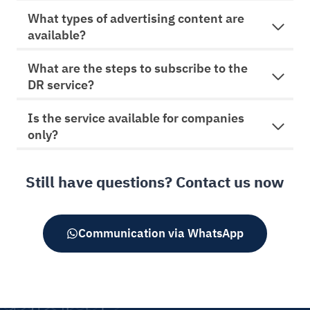
v
What types of advertising content are
e
available?
:
What are the steps to subscribe to the
DR service?
Is the service available for companies
only?
Still have questions? Contact us now
Communication via WhatsApp