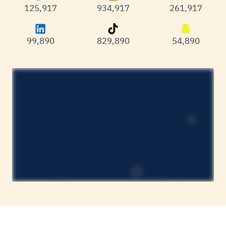
125,983
934,983
261,983
99,977
829,977
54,977