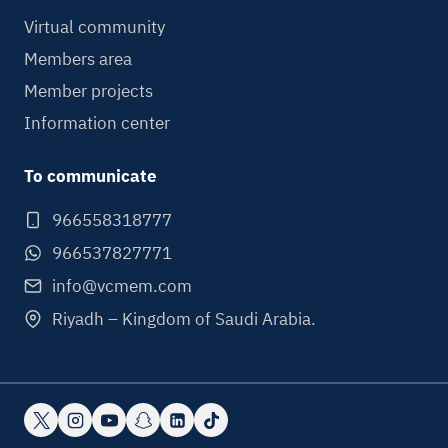
Virtual community
Members area
Member projects
Information center
To communicate
966558318777
966537827771
info@vcmem.com
Riyadh – Kingdom of Saudi Arabia.