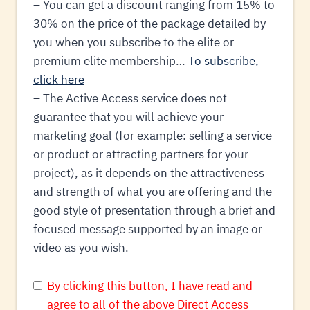
– You can get a discount ranging from 15% to
30% on the price of the package detailed by
you when you subscribe to the elite or
premium elite membership…
To subscribe,
click here
– The Active Access service does not
guarantee that you will achieve your
marketing goal (for example: selling a service
or product or attracting partners for your
project), as it depends on the attractiveness
and strength of what you are offering and the
good style of presentation through a brief and
focused message supported by an image or
video as you wish.
By clicking this button, I have read and
agree to all of the above Direct Access