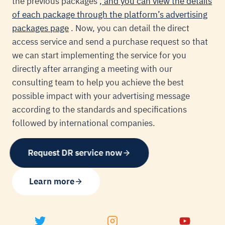
the previous packages
, and you can view the details
of each package through the platform’s advertising
packages page
. Now, you can detail the direct
access service and send a purchase request so that
we can start implementing the service for you
directly after arranging a meeting with our
consulting team to help you achieve the best
possible impact with your advertising message
according to the standards and specifications
followed by international companies.
Request DR service now
Learn more