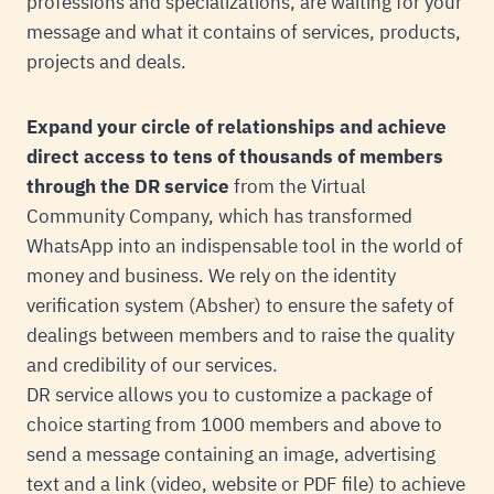
professions and specializations, are waiting for your
message and what it contains of services, products,
projects and deals.
Expand your circle of relationships and achieve
direct access to tens of thousands of members
through the DR service
from the Virtual
Community Company, which has transformed
WhatsApp into an indispensable tool in the world of
money and business. We rely on the identity
verification system (Absher) to ensure the safety of
dealings between members and to raise the quality
and credibility of our services.
DR service allows you to customize a package of
choice starting from 1000 members and above to
send a message containing an image, advertising
text and a link (video, website or PDF file) to achieve