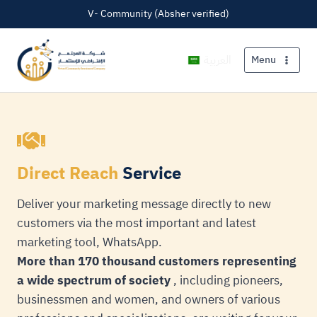
V- Community (Absher verified)
العربية
Menu
Direct Reach
Service
Deliver your marketing message directly to new
customers via the most important and latest
marketing tool, WhatsApp.
More than 170 thousand customers representing
a wide spectrum of society
, including pioneers,
businessmen and women, and owners of various