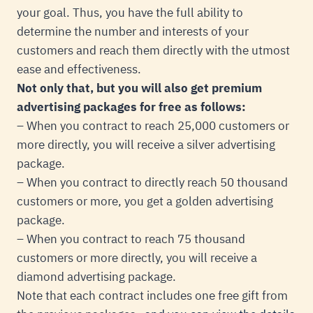
your goal. Thus, you have the full ability to
determine the number and interests of your
customers and reach them directly with the utmost
ease and effectiveness.
Not only that, but you will also get premium
advertising packages for free as follows:
– When you contract to reach 25,000 customers or
more directly, you will receive a silver advertising
package.
– When you contract to directly reach 50 thousand
customers or more, you get a golden advertising
package.
– When you contract to reach 75 thousand
customers or more directly, you will receive a
diamond advertising package.
Note that each contract includes one free gift from