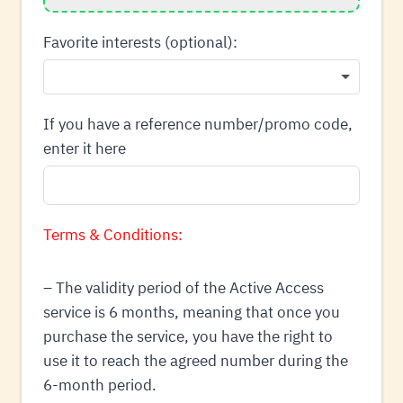
Favorite interests (optional):
If you have a reference number/promo code,
enter it here
Terms & Conditions:
– The validity period of the Active Access
service is 6 months, meaning that once you
purchase the service, you have the right to
use it to reach the agreed number during the
6-month period.