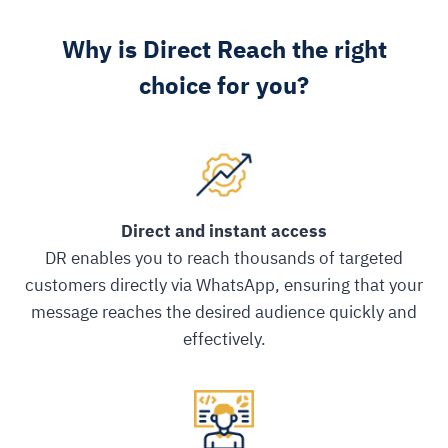
Why is Direct Reach the right
choice for you?
Direct and instant access
DR enables you to reach thousands of targeted
customers directly via WhatsApp, ensuring that your
message reaches the desired audience quickly and
effectively.