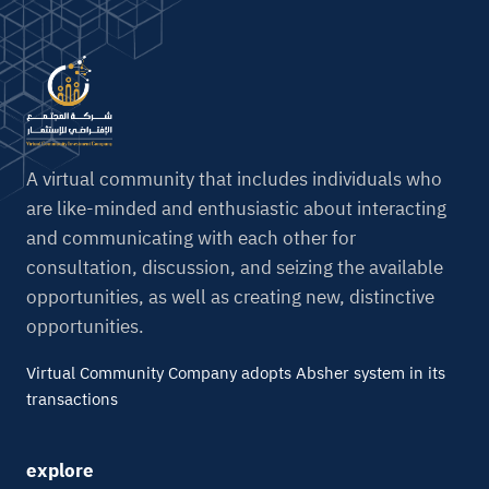
A virtual community that includes individuals who
are like-minded and enthusiastic about interacting
and communicating with each other for
consultation, discussion, and seizing the available
opportunities, as well as creating new, distinctive
opportunities.
Virtual Community Company adopts Absher system in its
transactions
explore