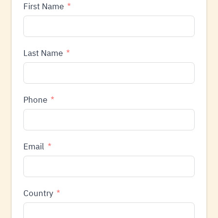
First Name
Last Name
Phone
Email
Country