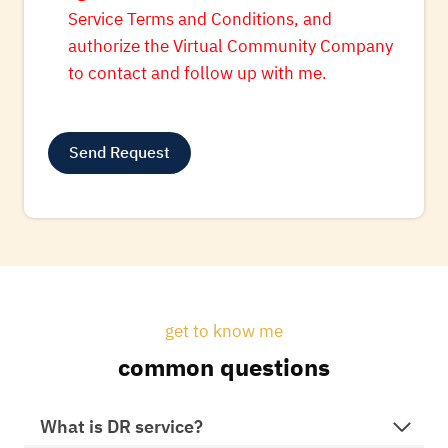
Service Terms and Conditions, and
authorize the Virtual Community Company
to contact and follow up with me.
Send Request
A
l
t
e
r
get to know me
n
common questions
a
t
i
What is DR service?