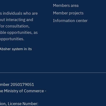
Members area
Member projects
s individuals who are
ut interacting and
Information center
or consultation,
able opportunities, as
 opportunities.
bsher system in its
Number 2050179051
the Ministry of Commerce -
tion, License Number: