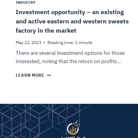
INDUSTRY
Investment opportunity – an existing
and active eastern and western sweets
factory in the market
May 22, 2023
Reading time:
1
minute
There are several investment options for those
interested, noting that the return on profits…
LEARN MORE