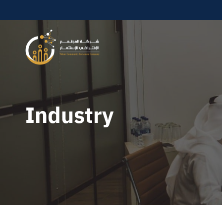
Industry