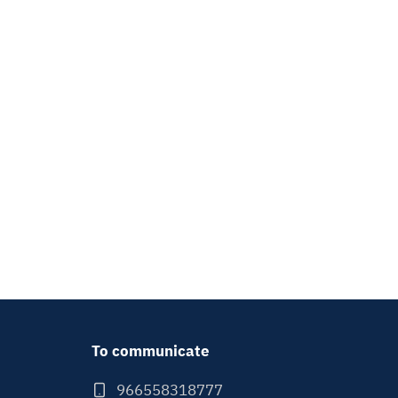
To communicate
966558318777