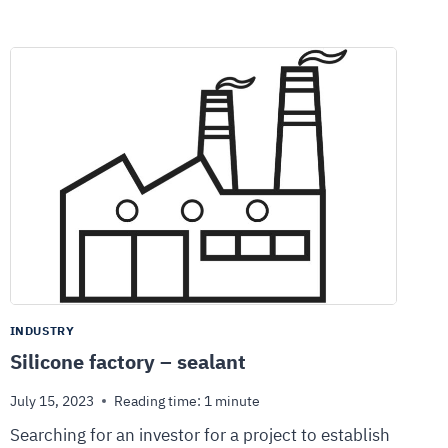
INDUSTRY
Silicone factory – sealant
July 15, 2023
Reading time:
1
minute
Searching for an investor for a project to establish