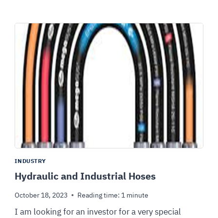
INDUSTRY
Hydraulic and Industrial Hoses
October 18, 2023
Reading time:
1
minute
I am looking for an investor for a very special