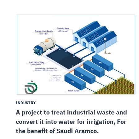
INDUSTRY
A project to treat industrial waste and
convert it into water for irrigation, For
the benefit of Saudi Aramco.