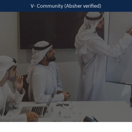
V- Community (Absher verified)