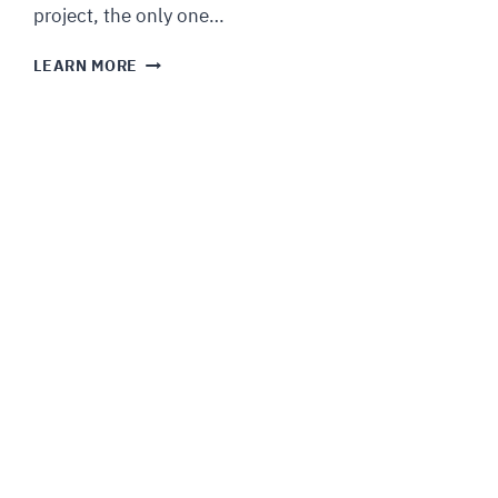
project, the only one…
LEARN MORE