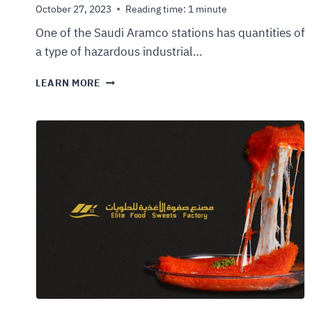
October 27, 2023
Reading time:
1
minute
One of the Saudi Aramco stations has quantities of
a type of hazardous industrial…
LEARN MORE