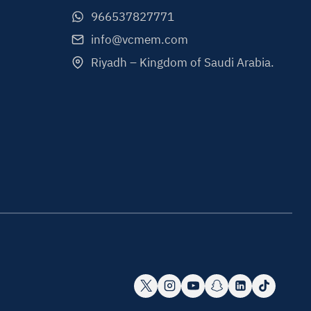
966537827771
info@vcmem.com
Riyadh – Kingdom of Saudi Arabia.