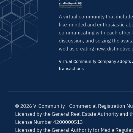
A virtual community that include
like-minded and enthusiastic abo
communicating with each other f
discussion, and seizing the avail
well as creating new, distinctive
Virtual Community Company adopts A
transactions
© 2026 V-Community - Commercial Registration 
Licensed by the General Real Estate Authority and 
License Number 4200000513
Licensed by the General Authority for Media Regula