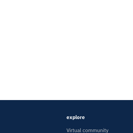
explore
Virtual community