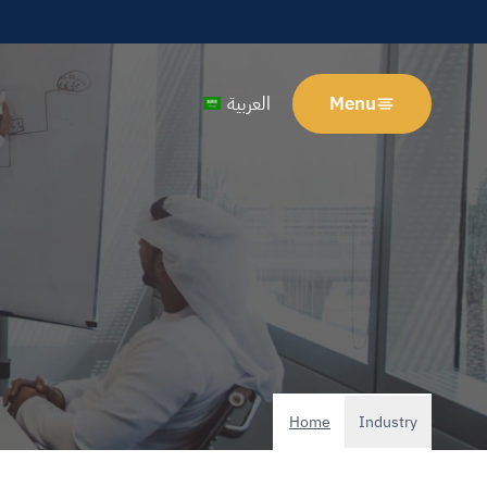
العربية
Menu
Home
Industry