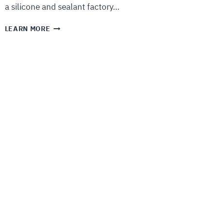
a silicone and sealant factory…
LEARN MORE