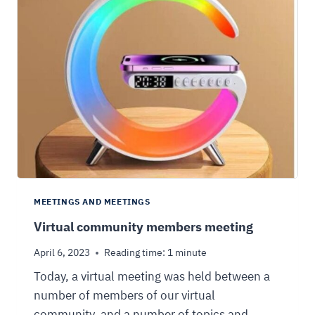
MEETINGS AND MEETINGS
Virtual community members meeting
April 6, 2023
Reading time:
1
minute
Today, a virtual meeting was held between a
number of members of our virtual
community, and a number of topics and