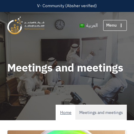
V- Community (Absher verified)
العربية
Menu
Meetings and meetings
Home
Meetings and meetings