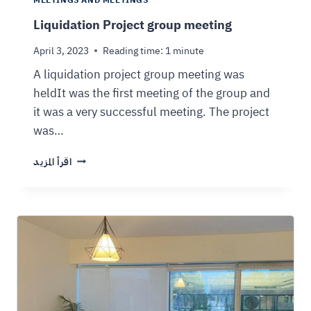
MEETINGS AND MEETINGS
Liquidation Project group meeting
April 3, 2023
Reading time:
1
minute
A liquidation project group meeting was
heldIt was the first meeting of the group and
it was a very successful meeting. The project
was…
اقرأ المزيد