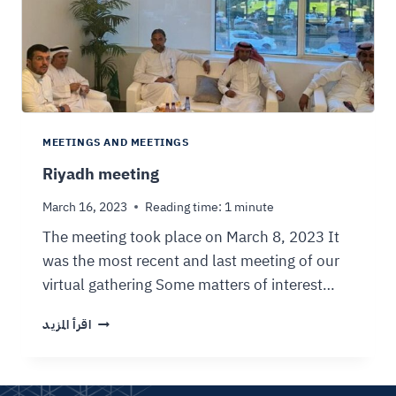
MEETINGS AND MEETINGS
Riyadh meeting
March 16, 2023
Reading time:
1
minute
The meeting took place on March 8, 2023 It
was the most recent and last meeting of our
virtual gathering Some matters of interest…
اقرأ المزيد