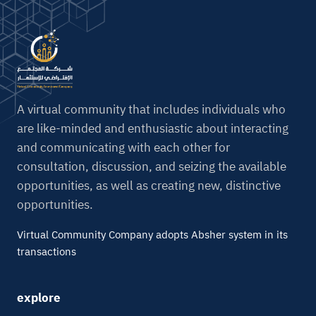
A virtual community that includes individuals who
are like-minded and enthusiastic about interacting
and communicating with each other for
consultation, discussion, and seizing the available
opportunities, as well as creating new, distinctive
opportunities.
Virtual Community Company adopts Absher system in its
transactions
explore