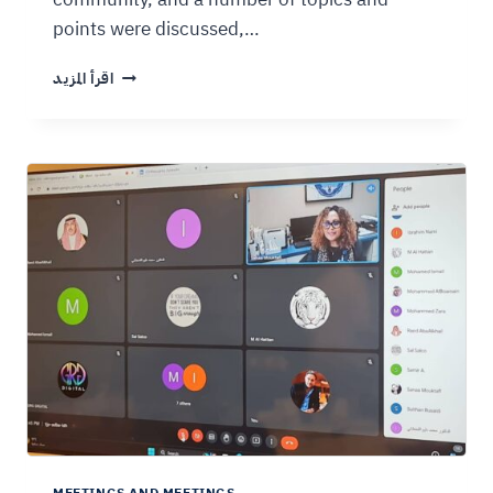
points were discussed,…
اقرأ المزيد