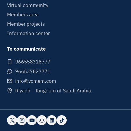
Virtual community
Members area
Member projects
Information center
To communicate
966558318777
966537827771
info@vcmem.com
Riyadh – Kingdom of Saudi Arabia.