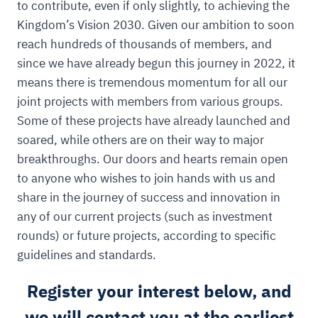
to contribute, even if only slightly, to achieving the
Kingdom’s Vision 2030. Given our ambition to soon
reach hundreds of thousands of members, and
since we have already begun this journey in 2022, it
means there is tremendous momentum for all our
joint projects with members from various groups.
Some of these projects have already launched and
soared, while others are on their way to major
breakthroughs. Our doors and hearts remain open
to anyone who wishes to join hands with us and
share in the journey of success and innovation in
any of our current projects (such as investment
rounds) or future projects, according to specific
guidelines and standards.
Register your interest below, and
we will contact you at the earliest