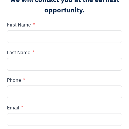
opportunity.
First Name
Last Name
Phone
Email