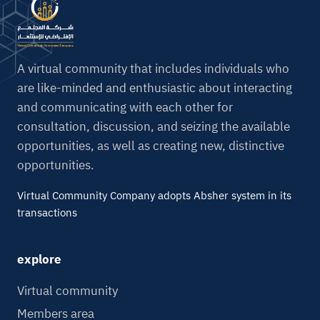
r
n
a
t
A virtual community that includes individuals who
i
are like-minded and enthusiastic about interacting
v
and communicating with each other for
e
consultation, discussion, and seizing the available
:
opportunities, as well as creating new, distinctive
opportunities.
Virtual Community Company adopts Absher system in its
transactions
explore
Virtual community
Members area