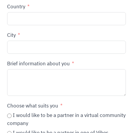
Country
City
Brief information about you
Choose what suits you
I would like to be a partner in a virtual community
company
I would like to be a partner in one of Vibes