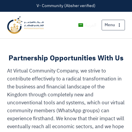
V- Community (Absher verified)
العربية
Menu
Partnership Opportunities With Us
At Virtual Community Company, we strive to
contribute effectively to a radical transformation in
the business and financial landscape of the
Kingdom through completely new and
unconventional tools and systems, which our virtual
community members (WhatsApp groups) can
experience firsthand. We know that their impact will
eventually reach all economic sectors, and we hope