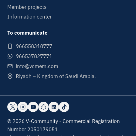
Member projects
Information center
To communicate
966558318777
966537827771
info@vcmem.com
Riyadh – Kingdom of Saudi Arabia.
© 2026 V-Community - Commercial Registration
Number 2050179051