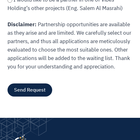
Holding’s other projects (Eng. Salem Al Masrahi)
Disclaimer:
Partnership opportunities are available
as they arise and are limited. We carefully select our
partners, and thus all applications are meticulously
evaluated to choose the most suitable ones. Other
applications will be added to the waiting list. Thank
you for your understanding and appreciation.
Send Request
A
l
t
e