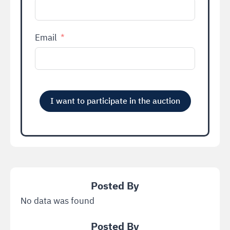
Email
I want to participate in the auction
Alternative:
No data was found