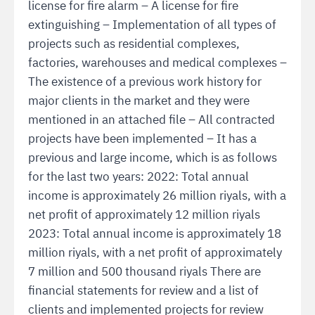
license for fire alarm – A license for fire
extinguishing – Implementation of all types of
projects such as residential complexes,
factories, warehouses and medical complexes –
The existence of a previous work history for
major clients in the market and they were
mentioned in an attached file – All contracted
projects have been implemented – It has a
previous and large income, which is as follows
for the last two years: 2022: Total annual
income is approximately 26 million riyals, with a
net profit of approximately 12 million riyals
2023: Total annual income is approximately 18
million riyals, with a net profit of approximately
7 million and 500 thousand riyals There are
financial statements for review and a list of
clients and implemented projects for review