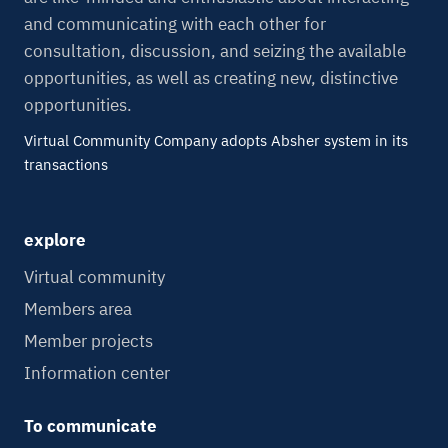
and communicating with each other for
consultation, discussion, and seizing the available
opportunities, as well as creating new, distinctive
opportunities.
Virtual Community Company adopts Absher system in its
transactions
explore
Virtual community
Members area
Member projects
Information center
To communicate