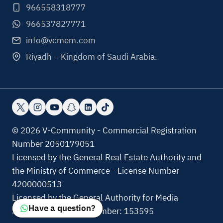
966558318777
966537827771
info@vcmem.com
Riyadh – Kingdom of Saudi Arabia.
© 2026 V-Community - Commercial Registration
Number 2050179051
Licensed by the General Real Estate Authority and
the Ministry of Commerce - License Number
4200000513
Licensed by the General Authority for Media
Have a question?
Regulation, License Number: 153595