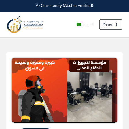
V- Community (Absher verified)
العربية
Menu