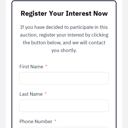
Register Your Interest Now
If you have decided to participate in this
auction, register your interest by clicking
the button below, and we will contact
you shortly.
First Name
Last Name
Phone Number