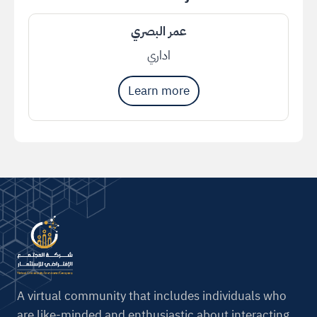
عمر البصري
اداري
Learn more
A virtual community that includes individuals who
are like-minded and enthusiastic about interacting