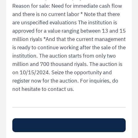
Reason for sale: Need for immediate cash flow
and there is no current labor * Note that there
are unspecified evaluations The institution is
approved for a value ranging between 13 and 15
million riyals *And that the current management
is ready to continue working after the sale of the
institution. The auction starts from only two
million and 700 thousand riyals. The auction is
on 10/15/2024. Seize the opportunity and
register now for the auction. For inquiries, do
not hesitate to contact us.