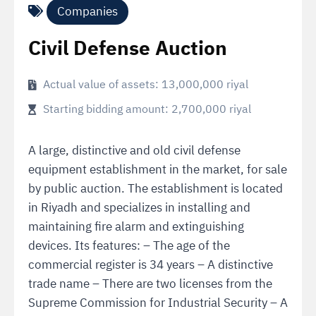
Companies
Civil Defense Auction
Actual value of assets: 13,000,000 riyal
Starting bidding amount: 2,700,000 riyal
A large, distinctive and old civil defense
equipment establishment in the market, for sale
by public auction. The establishment is located
in Riyadh and specializes in installing and
maintaining fire alarm and extinguishing
devices. Its features: – The age of the
commercial register is 34 years – A distinctive
trade name – There are two licenses from the
Supreme Commission for Industrial Security – A