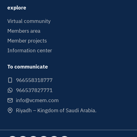
explore
Virtual community
Members area
Member projects
Information center
To communicate
966558318777
966537827771
info@vcmem.com
Riyadh – Kingdom of Saudi Arabia.