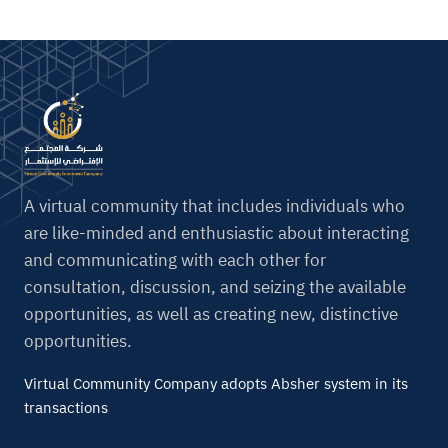
A virtual community that includes individuals who
are like-minded and enthusiastic about interacting
and communicating with each other for
consultation, discussion, and seizing the available
opportunities, as well as creating new, distinctive
opportunities.
Virtual Community Company adopts Absher system in its
transactions