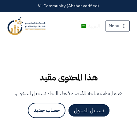
V- Community (Absher verified)
العربية
Menu
هذا المحتوى مقيد
هذه المنطقة متاحة للأعضاء فقط، الرجاء تسجيل الدخول.
حساب جديد
تسجيل الدخول