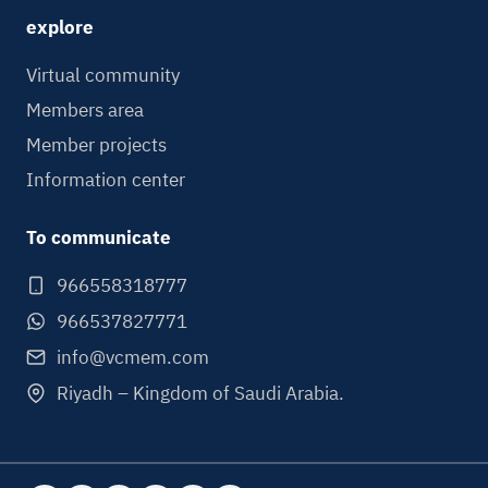
explore
Virtual community
Members area
Member projects
Information center
To communicate
966558318777
966537827771
info@vcmem.com
Riyadh – Kingdom of Saudi Arabia.