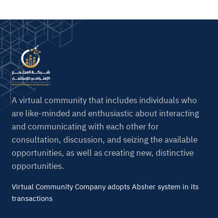
A virtual community that includes individuals who
are like-minded and enthusiastic about interacting
and communicating with each other for
consultation, discussion, and seizing the available
opportunities, as well as creating new, distinctive
opportunities.
Virtual Community Company adopts Absher system in its
transactions