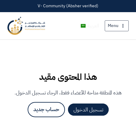
V- Community (Absher verified)
العربية
Menu
هذا المحتوى مقيد
هذه المنطقة متاحة للأعضاء فقط، الرجاء تسجيل الدخول.
حساب جديد
تسجيل الدخول