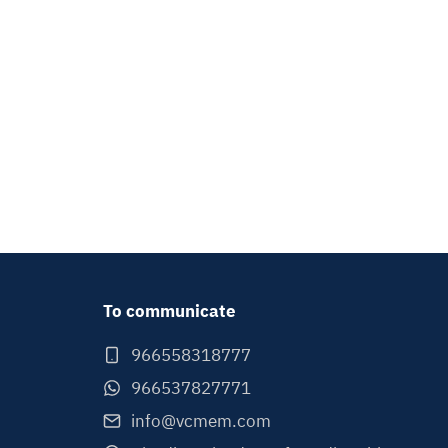
To communicate
966558318777
966537827771
info@vcmem.com