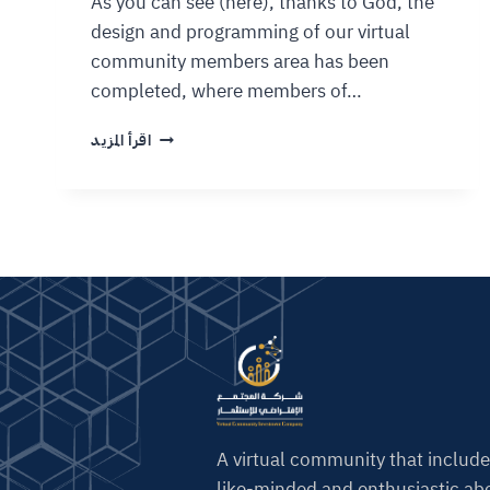
As you can see (here), thanks to God, the
design and programming of our virtual
community members area has been
completed, where members of…
اقرأ المزيد
A virtual community that include
like-minded and enthusiastic abo