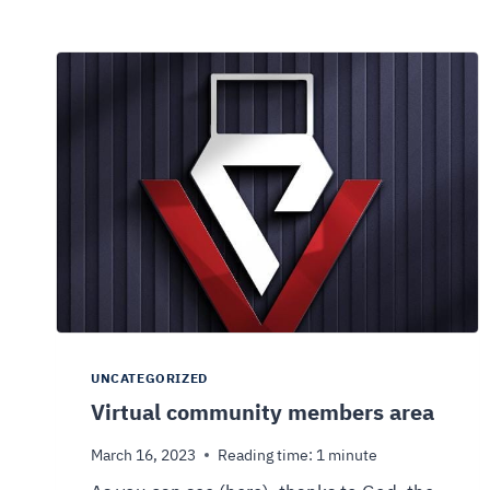
UNCATEGORIZED
Virtual community members area
March 16, 2023
Reading time:
1
minute