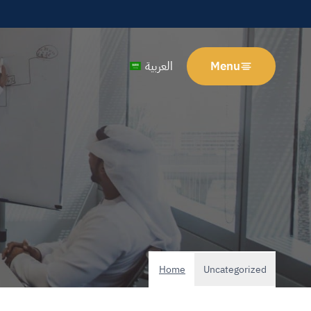
العربية
Menu
Home
Uncategorized