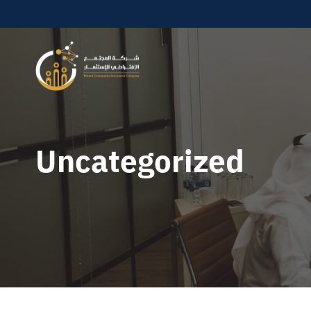
Uncategorized