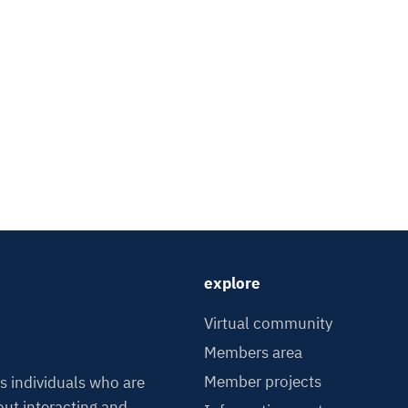
explore
Virtual community
Members area
Member projects
s individuals who are
ut interacting and