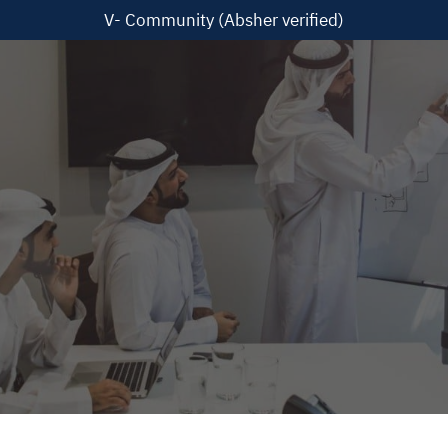
V- Community (Absher verified)