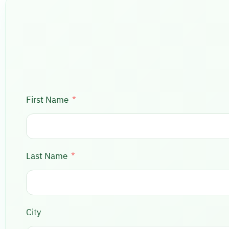
First Name
Last Name
City