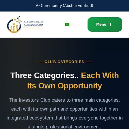
V- Community (Absher verified)
العربية
Menu
CLUB CATEGORIES
Three Categories..
Each With
Its Own Opportunity
The Investors Club caters to three main categories,
each with its own path and opportunities within an
integrated ecosystem that brings everyone together in
a single professional environment.