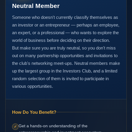
Neutral Member
Someone who doesn't currently classify themselves as
an investor or an entrepreneur — perhaps an employee,
an expert, or a professional — who wants to explore the
world of business before deciding on their direction.
But make sure you are truly neutral, so you don't miss
out on many partnership opportunities and invitations to
the club's networking meet-ups. Neutral members make
up the largest group in the Investors Club, and a limited
random selection of them is invited to participate in
various opportunities.
How Do You Benefit?
Get a hands-on understanding of the
✓