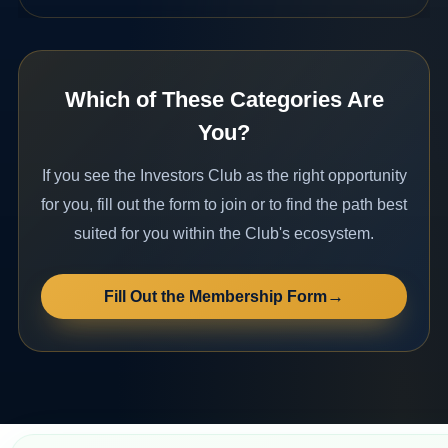
Which of These Categories Are
You?
If you see the Investors Club as the right opportunity
for you, fill out the form to join or to find the path best
suited for you within the Club's ecosystem.
→
Fill Out the Membership Form