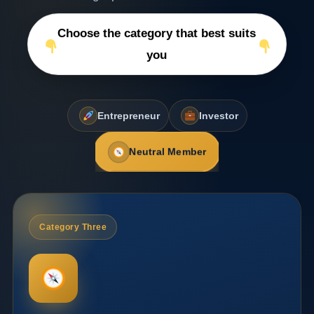
Choose the category that best suits
you
Entrepreneur
Investor
Neutral Member
Category Three