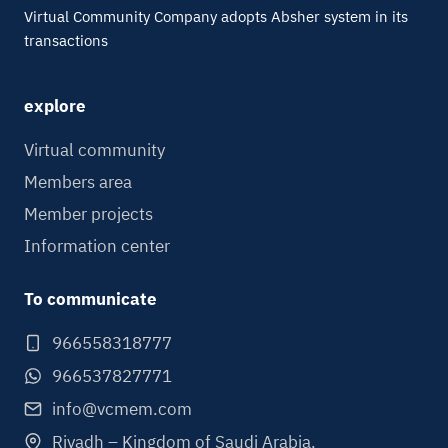
Virtual Community Company adopts Absher system in its
transactions
explore
Virtual community
Members area
Member projects
Information center
To communicate
966558318777
966537827771
info@vcmem.com
Riyadh – Kingdom of Saudi Arabia.