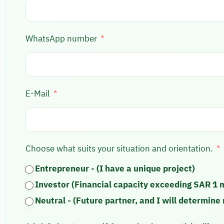
WhatsApp number
E-Mail
Choose what suits your situation and orientation.
Entrepreneur - (I have a unique project)
Investor (Financial capacity exceeding SAR 1 m
Neutral - (Future partner, and I will determine 