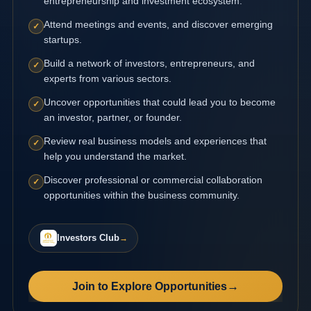
entrepreneurship and investment ecosystem.
Attend meetings and events, and discover emerging
✓
startups.
Build a network of investors, entrepreneurs, and
✓
experts from various sectors.
Uncover opportunities that could lead you to become
✓
an investor, partner, or founder.
Review real business models and experiences that
✓
help you understand the market.
Discover professional or commercial collaboration
✓
opportunities within the business community.
Investors Club
→
→
Join to Explore Opportunities