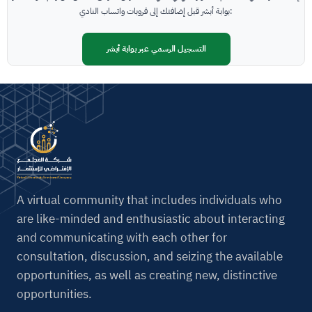
t
بوابة أبشر قبل إضافتك إلى قروبات واتساب النادي:
i
v
التسجيل الرسمي عبر بوابة أبشر
e
:
A virtual community that includes individuals who
are like-minded and enthusiastic about interacting
and communicating with each other for
consultation, discussion, and seizing the available
opportunities, as well as creating new, distinctive
opportunities.