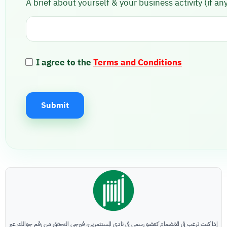
A brief about yourself & your business activity (if any
I agree to the
Terms and Conditions
Submit
A
l
t
e
r
n
a
إذا كنت ترغب في الانضمام كعضو رسمي في نادي المستثمرين، فيرجى التحقق من رقم جوالك عبر