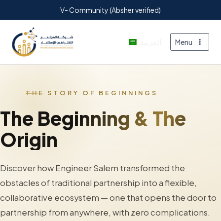
V- Community (Absher verified)
العربية
Menu
THE STORY OF BEGINNINGS
The Beginning & The
Origin
Discover how Engineer Salem transformed the
obstacles of traditional partnership into a flexible,
collaborative ecosystem — one that opens the door to
partnership from anywhere, with zero complications.