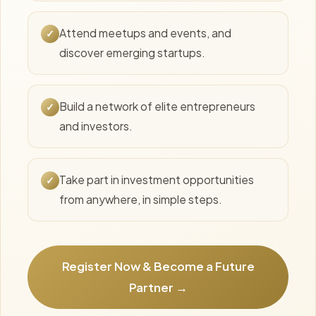
Attend meetups and events, and
✓
discover emerging startups.
Build a network of elite entrepreneurs
✓
and investors.
Take part in investment opportunities
✓
from anywhere, in simple steps.
Register Now & Become a Future
Partner →