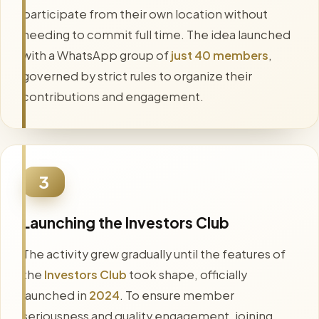
participate from their own location without
needing to commit full time. The idea launched
with a WhatsApp group of
just 40 members
,
governed by strict rules to organize their
contributions and engagement.
3
Launching the Investors Club
The activity grew gradually until the features of
the
Investors Club
took shape, officially
launched in
2024
. To ensure member
seriousness and quality engagement, joining