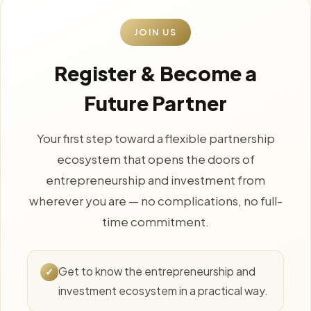
JOIN US
Register & Become a
Future Partner
Your first step toward a flexible partnership
ecosystem that opens the doors of
entrepreneurship and investment from
wherever you are — no complications, no full-
time commitment.
Get to know the entrepreneurship and
✓
investment ecosystem in a practical way.