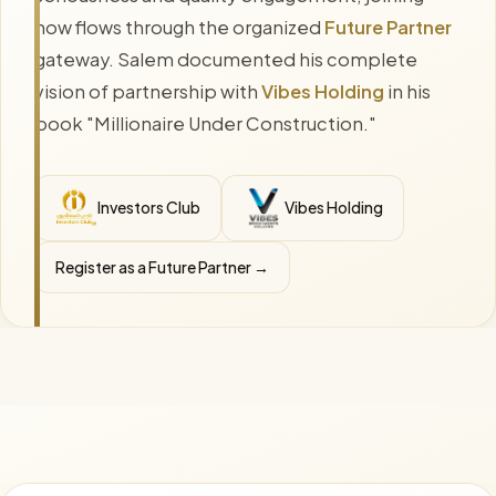
now flows through the organized
Future Partner
gateway. Salem documented his complete
vision of partnership with
Vibes Holding
in his
book "Millionaire Under Construction."
Investors Club
Vibes Holding
Register as a Future Partner →