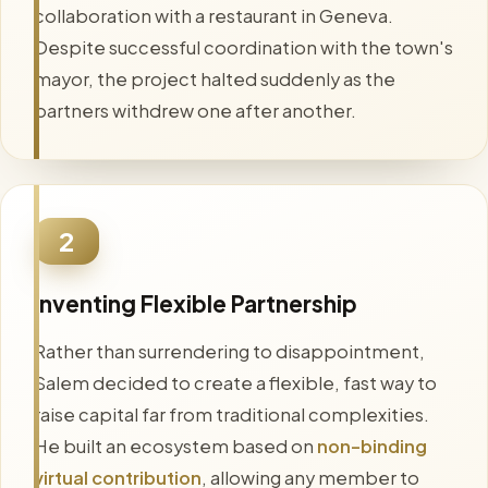
collaboration with a restaurant in Geneva.
Despite successful coordination with the town's
mayor, the project halted suddenly as the
partners withdrew one after another.
2
Inventing Flexible Partnership
Rather than surrendering to disappointment,
Salem decided to create a flexible, fast way to
raise capital far from traditional complexities.
He built an ecosystem based on
non-binding
virtual contribution
, allowing any member to