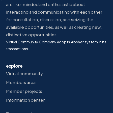
are like-minded and enthusiastic about
interacting and communicating with each other
for consultation, discussion, and seizing the
available opportunities, as well as creating new,
distinctive opportunities.
Virtual Community Company adopts Absher system in its
transactions
explore
Virtual community
Members area
Member projects
Information center