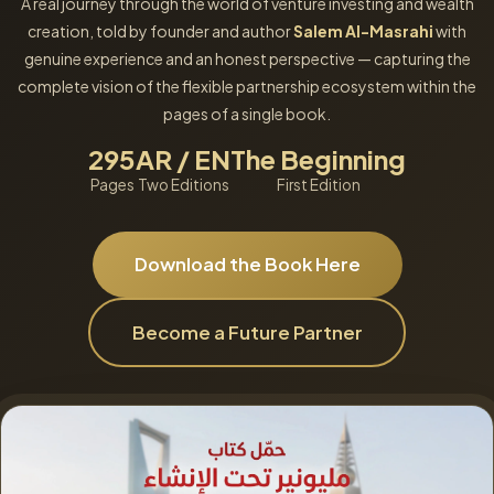
A real journey through the world of venture investing and wealth
creation, told by founder and author
Salem Al-Masrahi
with
genuine experience and an honest perspective — capturing the
complete vision of the flexible partnership ecosystem within the
pages of a single book.
295
AR / EN
The Beginning
Pages
Two Editions
First Edition
Download the Book Here
Become a Future Partner