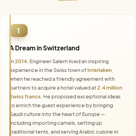
1
A Dream in Switzerland
In
2014
, Engineer Salem lived an inspiring
experience in the Swiss town of
Interlaken
,
when he reached a friendly agreement with
partners to acquire a hotel valued at
2.4 million
Swiss francs
. He proposed exceptional ideas
to enrich the guest experience by bringing
Saudi culture into the heart of Europe —
including importing camels, setting up
traditional tents, and serving Arabic cuisine in