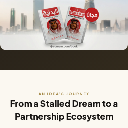
AN IDEA'S JOURNEY
From a Stalled Dream to a
Partnership Ecosystem