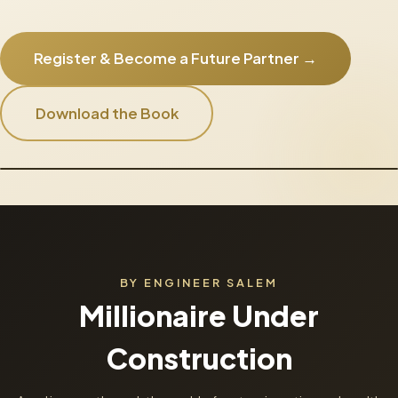
Register & Become a Future Partner →
Download the Book
BY ENGINEER SALEM
Millionaire Under
Construction