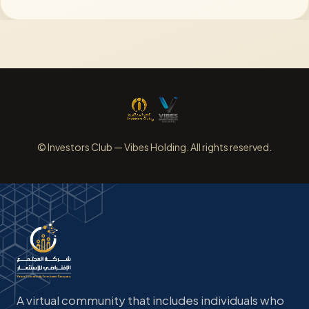
© Investors Club — Vibes Holding. All rights reserved.
A virtual community that includes individuals who