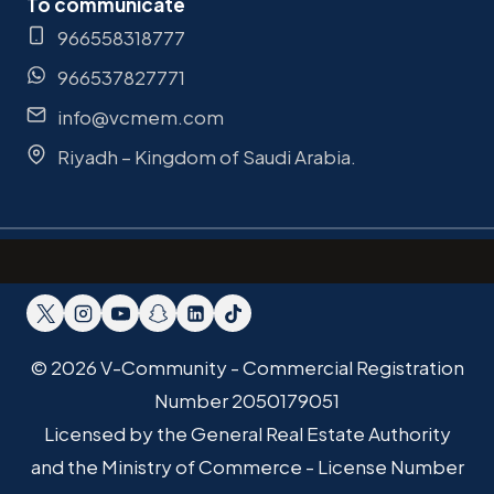
To communicate
966558318777
966537827771
info@vcmem.com
Riyadh – Kingdom of Saudi Arabia.
© 2026 V-Community - Commercial Registration
Number 2050179051
Licensed by the General Real Estate Authority
and the Ministry of Commerce - License Number