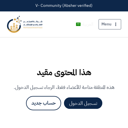
V- Community (Absher verified)
العربية
Menu
هذا المحتوى مقيد
هذه المنطقة متاحة للأعضاء فقط، الرجاء تسجيل الدخول.
حساب جديد
تسجيل الدخول