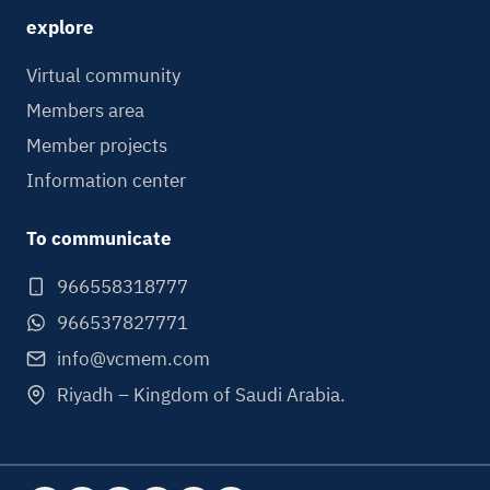
explore
Virtual community
Members area
Member projects
Information center
To communicate
966558318777
966537827771
info@vcmem.com
Riyadh – Kingdom of Saudi Arabia.