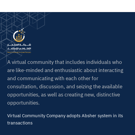
A virtual community that includes individuals who
are like-minded and enthusiastic about interacting
and communicating with each other for
consultation, discussion, and seizing the available
opportunities, as well as creating new, distinctive
opportunities.
Virtual Community Company adopts Absher system in its
transactions