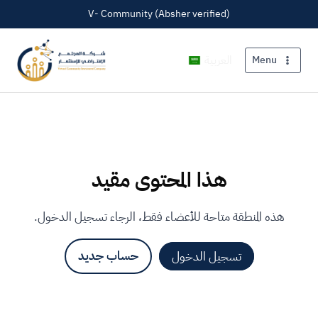
V- Community (Absher verified)
العربية
Menu
هذا المحتوى مقيد
هذه المنطقة متاحة للأعضاء فقط، الرجاء تسجيل الدخول.
حساب جديد
تسجيل الدخول