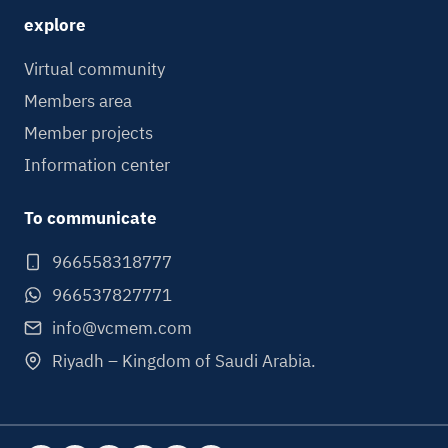
explore
Virtual community
Members area
Member projects
Information center
To communicate
966558318777
966537827771
info@vcmem.com
Riyadh – Kingdom of Saudi Arabia.