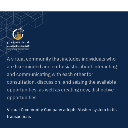
A virtual community that includes individuals who
are like-minded and enthusiastic about interacting
and communicating with each other for
consultation, discussion, and seizing the available
opportunities, as well as creating new, distinctive
opportunities.
Virtual Community Company adopts Absher system in its
transactions