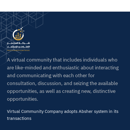
A virtual community that includes individuals who
are like-minded and enthusiastic about interacting
and communicating with each other for
consultation, discussion, and seizing the available
opportunities, as well as creating new, distinctive
opportunities.
Virtual Community Company adopts Absher system in its
transactions