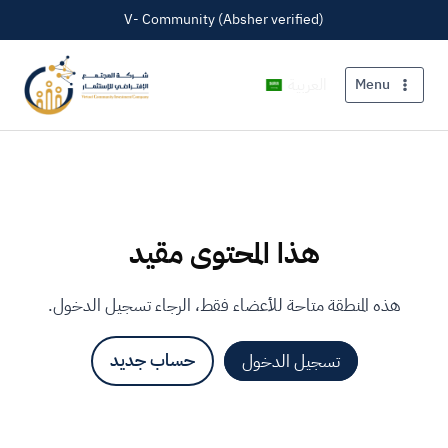
V- Community (Absher verified)
العربية
Menu
هذا المحتوى مقيد
هذه المنطقة متاحة للأعضاء فقط، الرجاء تسجيل الدخول.
حساب جديد
تسجيل الدخول