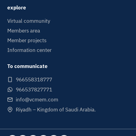
explore
Virtual community
Members area
Member projects
Information center
To communicate
966558318777
966537827771
info@vcmem.com
Riyadh – Kingdom of Saudi Arabia.