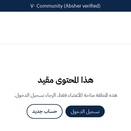
V- Community (Absher verified)
هذا المحتوى مقيد
هذه المنطقة متاحة للأعضاء فقط، الرجاء تسجيل الدخول.
حساب جديد
تسجيل الدخول