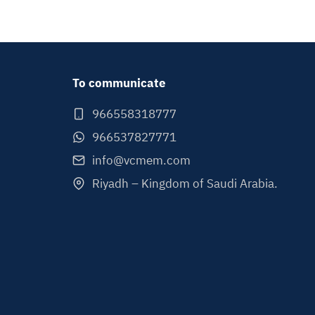
To communicate
966558318777
966537827771
info@vcmem.com
Riyadh – Kingdom of Saudi Arabia.