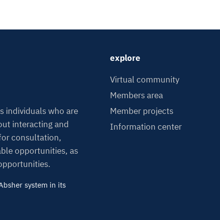
explore
Virtual community
Members area
Member projects
s individuals who are
ut interacting and
Information center
or consultation,
able opportunities, as
 opportunities.
bsher system in its