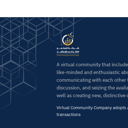
A virtual community that include
like-minded and enthusiastic abo
communicating with each other f
discussion, and seizing the avail
well as creating new, distinctive
Virtual Community Company adopts A
transactions