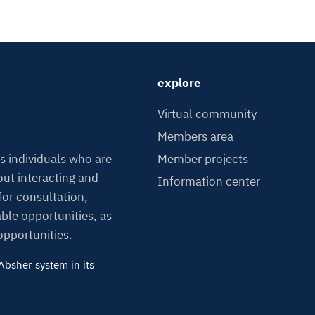
explore
Virtual community
Members area
Member projects
s individuals who are
ut interacting and
Information center
or consultation,
able opportunities, as
 opportunities.
bsher system in its