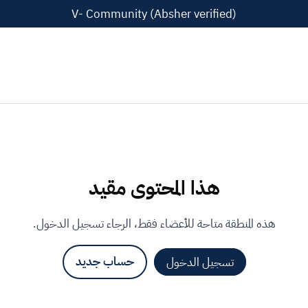
V- Community (Absher verified)
هذا المحتوى مقيد
هذه المنطقة متاحة للأعضاء فقط، الرجاء تسجيل الدخول.
حساب جديد
تسجيل الدخول