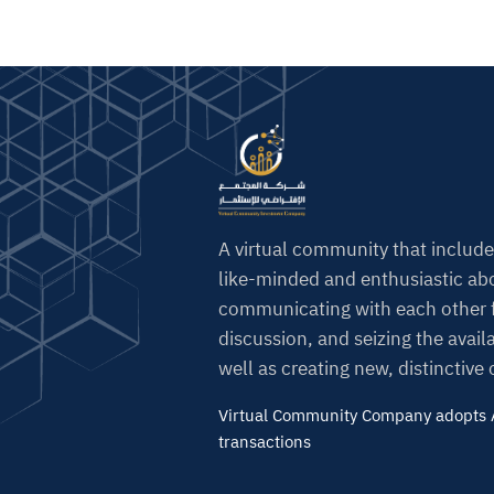
A virtual community that include
like-minded and enthusiastic abo
communicating with each other f
discussion, and seizing the avail
well as creating new, distinctive
Virtual Community Company adopts A
transactions