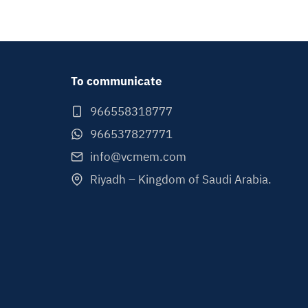
To communicate
966558318777
966537827771
info@vcmem.com
Riyadh – Kingdom of Saudi Arabia.