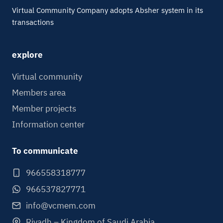
Virtual Community Company adopts Absher system in its
transactions
explore
Virtual community
Members area
Member projects
Information center
To communicate
966558318777
966537827771
info@vcmem.com
Riyadh – Kingdom of Saudi Arabia.