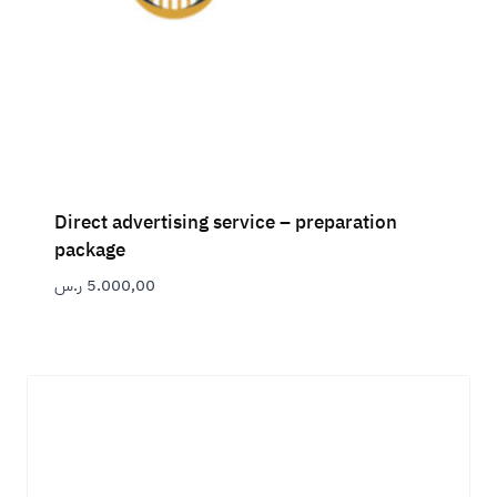
Direct advertising service – preparation
package
ر.س
5.000,00