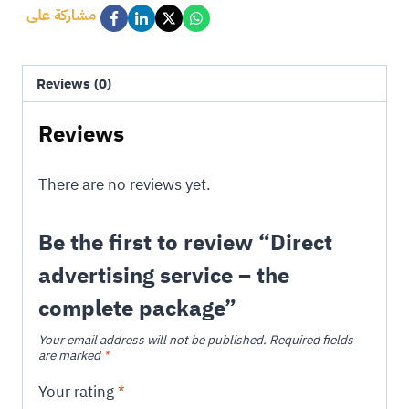
مشاركة على
Reviews (0)
Reviews
There are no reviews yet.
Be the first to review “Direct
advertising service – the
complete package”
Your email address will not be published.
Required fields
are marked
*
Your rating
*