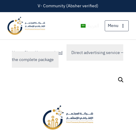
V- Community (Absher verified)
العربية
Menu
Home
Shop
Uncategorized
Direct advertising service –
the complete package