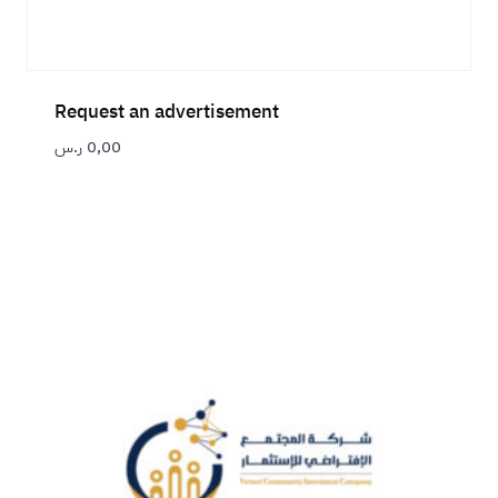
Request an advertisement
ر.س
0,00