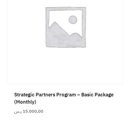
Strategic Partners Program – Basic Package
(Monthly)
ر.س
15.000,00