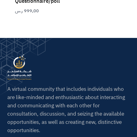
Questionnaire/poll
ر.س
999,00
A virtual community that includes individuals who
are like-minded and enthusiastic about interacting
and communicating with each other for
consultation, discussion, and seizing the available
opportunities, as well as creating new, distinctive
opportunities.