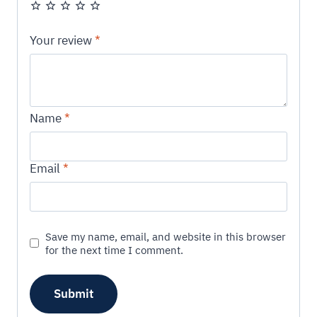
Your review
*
Name
*
Email
*
Save my name, email, and website in this browser
for the next time I comment.