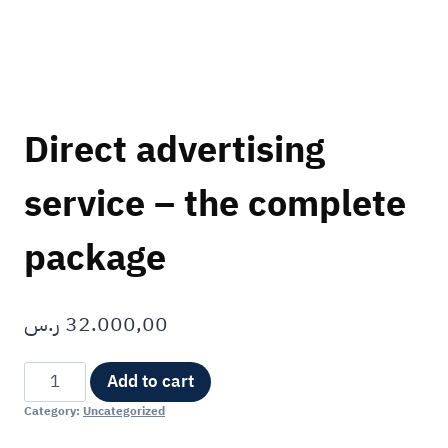
Direct advertising
service – the complete
package
ر.س
32.000,00
Alternative:
Add to cart
Category:
Uncategorized