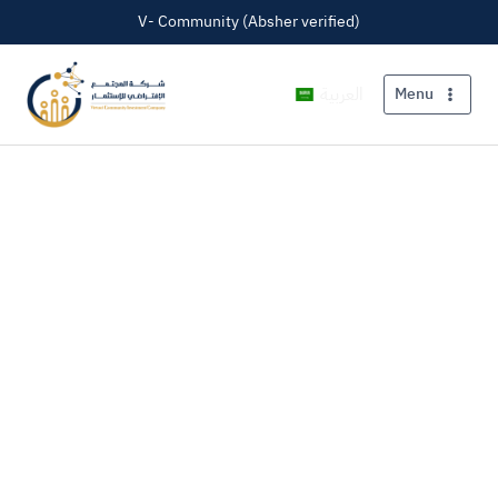
V- Community (Absher verified)
العربية
Menu