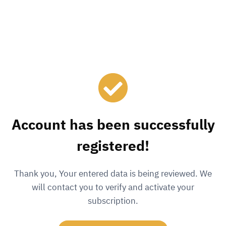
Account has been successfully
registered!
Thank you, Your entered data is being reviewed. We
will contact you to verify and activate your
subscription.