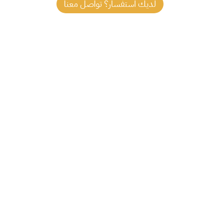
لديك استفسار؟ تواصل معنا