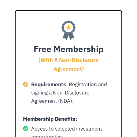
Free Membership
(With A Non-Disclosure
Agreement)
Requirements
: Registration and
signing a Non-Disclosure
Agreement (NDA).
Membership Benefits
:
Access to selected investment