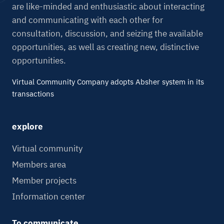
are like-minded and enthusiastic about interacting
and communicating with each other for
consultation, discussion, and seizing the available
opportunities, as well as creating new, distinctive
opportunities.
Virtual Community Company adopts Absher system in its
transactions
explore
Virtual community
Members area
Member projects
Information center
To communicate