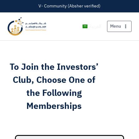
V- Community (Absher verified)
العربية
Menu
To Join the Investors’
Club, Choose One of
the Following
Memberships