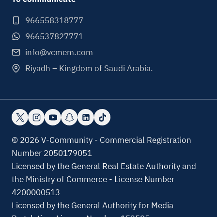
966558318777
966537827771
info@vcmem.com
Riyadh – Kingdom of Saudi Arabia.
© 2026 V-Community - Commercial Registration
Number 2050179051
Licensed by the General Real Estate Authority and
the Ministry of Commerce - License Number
4200000513
Licensed by the General Authority for Media