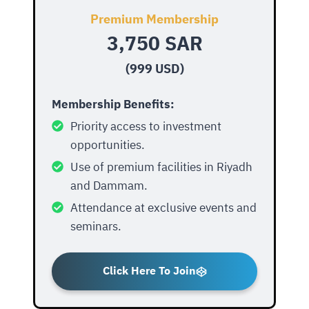
Premium Membership
3,750 SAR
(999 USD)
Membership Benefits:
Priority access to investment
opportunities.
Use of premium facilities in Riyadh
and Dammam.
Attendance at exclusive events and
seminars.
Click Here To Join