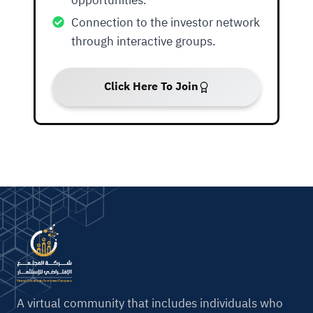
opportunities.
Connection to the investor network
through interactive groups.
Click Here To Join
A virtual community that includes individuals who