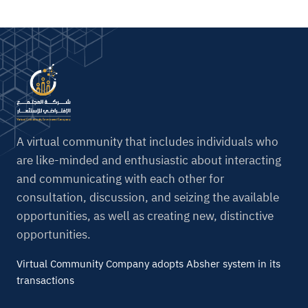
A virtual community that includes individuals who
are like-minded and enthusiastic about interacting
and communicating with each other for
consultation, discussion, and seizing the available
opportunities, as well as creating new, distinctive
opportunities.
Virtual Community Company adopts Absher system in its
transactions