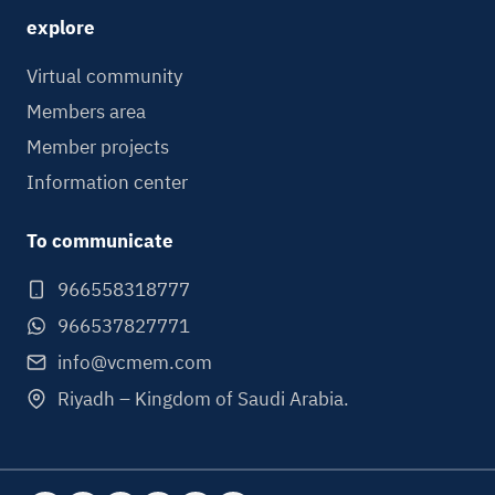
explore
Virtual community
Members area
Member projects
Information center
To communicate
966558318777
966537827771
info@vcmem.com
Riyadh – Kingdom of Saudi Arabia.