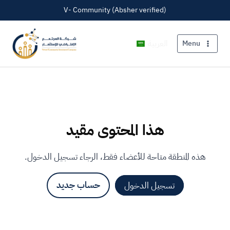
V- Community (Absher verified)
العربية
Menu
هذا المحتوى مقيد
هذه المنطقة متاحة للأعضاء فقط، الرجاء تسجيل الدخول.
حساب جديد
تسجيل الدخول