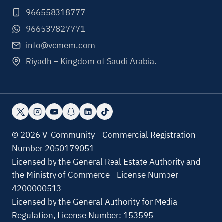
966558318777
966537827771
info@vcmem.com
Riyadh – Kingdom of Saudi Arabia.
© 2026 V-Community - Commercial Registration
Number 2050179051
Licensed by the General Real Estate Authority and
the Ministry of Commerce - License Number
4200000513
Licensed by the General Authority for Media
Regulation, License Number: 153595