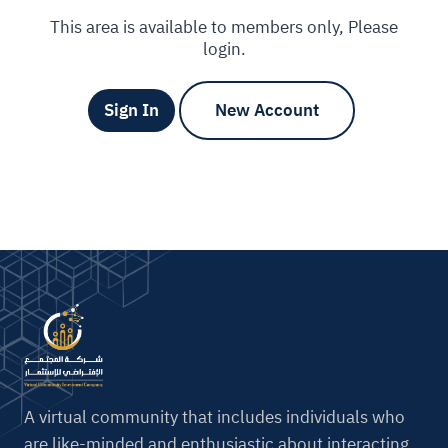
This area is available to members only, Please
login.
Sign In
New Account
A virtual community that includes individuals who
are like-minded and enthusiastic about interacting