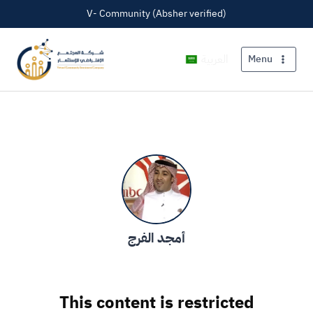
V- Community (Absher verified)
العربية
Menu
أمجد الفرج
This content is restricted