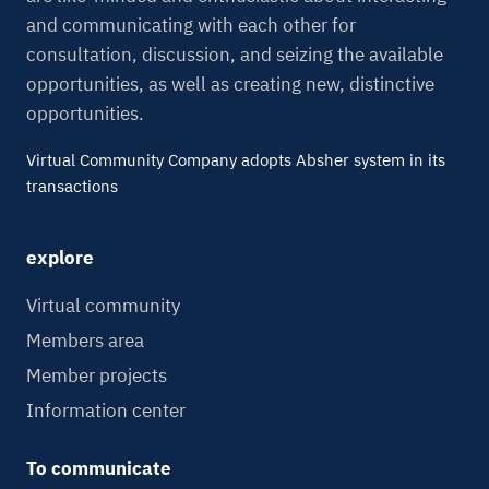
and communicating with each other for
consultation, discussion, and seizing the available
opportunities, as well as creating new, distinctive
opportunities.
Virtual Community Company adopts Absher system in its
transactions
explore
Virtual community
Members area
Member projects
Information center
To communicate